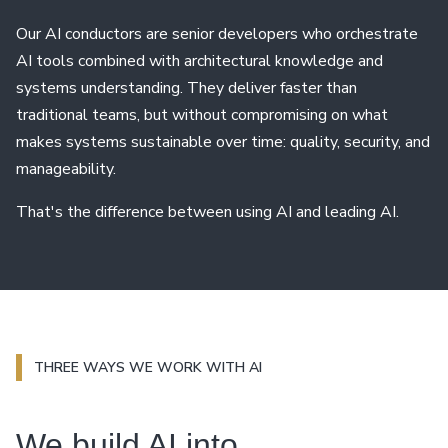
Our AI conductors are senior developers who orchestrate
AI tools combined with architectural knowledge and
systems understanding. They deliver faster than
traditional teams, but without compromising on what
makes systems sustainable over time: quality, security, and
manageability.
That's the difference between using AI and leading AI.
THREE WAYS WE WORK WITH AI
We build AI into