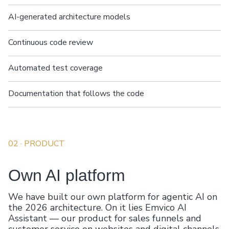
AI-generated architecture models
Continuous code review
Automated test coverage
Documentation that follows the code
02
· PRODUCT
Own AI platform
We have built our own platform for agentic AI on
the 2026 architecture. On it lies Emvico AI
Assistant — our product for sales funnels and