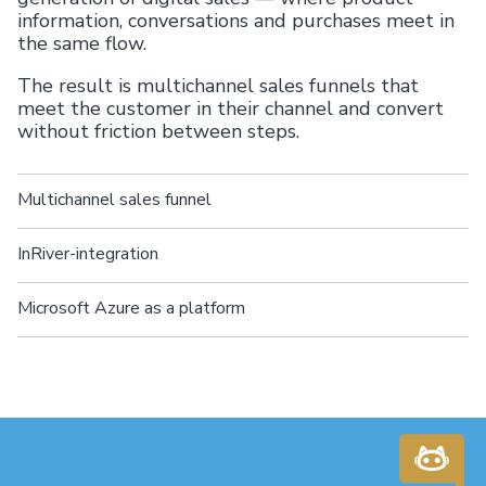
information, conversations and purchases meet in
the same flow.
The result is multichannel sales funnels that
meet the customer in their channel and convert
without friction between steps.
Multichannel sales funnel
InRiver-integration
Microsoft Azure as a platform