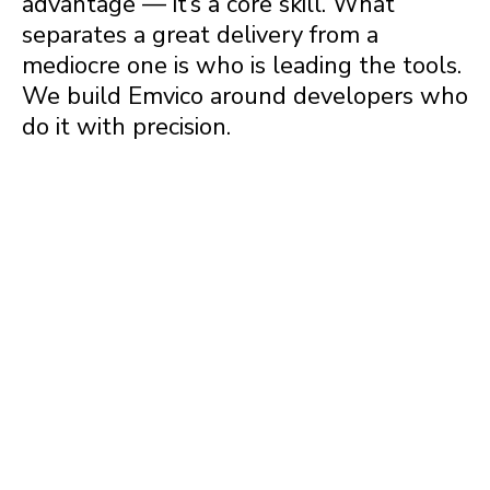
advantage — it’s a core skill. What
separates a great delivery from a
mediocre one is who is leading the tools.
We build Emvico around developers who
do it with precision.