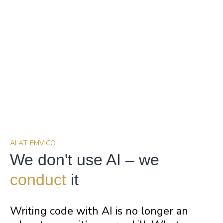
AI AT EMVICO
We don't use AI – we
conduct
it
Writing code with AI is no longer an