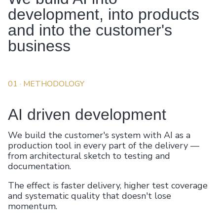
development, into products
and into the customer's
business
01
· METHODOLOGY
AI driven development
We build the customer's system with AI as a
production tool in every part of the delivery —
from architectural sketch to testing and
documentation.
The effect is faster delivery, higher test coverage
and systematic quality that doesn't lose
momentum.