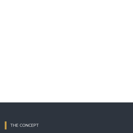
THE CONCEPT