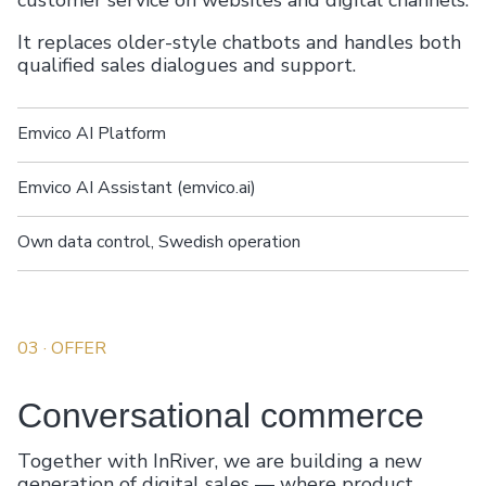
customer service on websites and digital channels.
It replaces older-style chatbots and handles both
qualified sales dialogues and support.
Emvico AI Platform
Emvico AI Assistant (emvico.ai)
Own data control, Swedish operation
03
· OFFER
Conversational commerce
Together with InRiver, we are building a new
generation of digital sales — where product