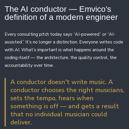
The AI ​​conductor — Emvico's
definition of a modern engineer
Every consulting pitch today says “AI-powered” or “AI-
assisted.” It’s no longer a distinction. Everyone writes code
with AI. What’s important is what happens around the
coding itself — the architecture, the quality control, the
accountability over time.
A conductor doesn't write music. A
conductor chooses the right musicians,
sets the tempo, hears when
something is off — and gets a result
that no individual musician could
deliver.